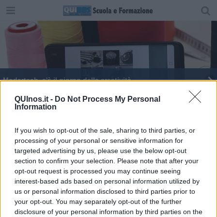
Modartech, c'è il giorno della creatività
Modartech verso la ripartenza
QUInos.it -
Do Not Process My Personal
Information
I designer del futuro
If you wish to opt-out of the sale, sharing to third parties, or
processing of your personal or sensitive information for
Prosegue il tour virtuale di Modartech
targeted advertising by us, please use the below opt-out
section to confirm your selection. Please note that after your
Il tour virtuale di Modartech
opt-out request is processed you may continue seeing
interest-based ads based on personal information utilized by
Le aziende di moda a caccia dei nuovi talenti
us or personal information disclosed to third parties prior to
your opt-out. You may separately opt-out of the further
Salone dello Studente del Tirreno, nel 2021 online
disclosure of your personal information by third parties on the