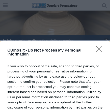
Un laboratorio tra dire e fare della ceramica
Laboratori più moderni al Santucci
QUInos.it -
Do Not Process My Personal
Information
Studenti toscani artigiani della stampa 3D
If you wish to opt-out of the sale, sharing to third parties, or
processing of your personal or sensitive information for
Liceo artistico superstar al premio New Design
targeted advertising by us, please use the below opt-out
section to confirm your selection. Please note that after your
Da Volterra e Pomarance alla RomeCup 2022
opt-out request is processed you may continue seeing
interest-based ads based on personal information utilized by
Officina della Solidarietà con la Pigotta Unicef
us or personal information disclosed to third parties prior to
your opt-out. You may separately opt-out of the further
Un pesce robot per ispezionare laghi e mare
disclosure of your personal information by third parties on the