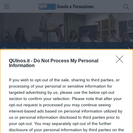
“Rasna”: la “Notte del Liceo Classico”
"Un mondo di nuvole", libro scritto dai bimbi
QUInos.it -
Do Not Process My Personal
Information
If you wish to opt-out of the sale, sharing to third parties, or
processing of your personal or sensitive information for
targeted advertising by us, please use the below opt-out
section to confirm your selection. Please note that after your
Editore Toscana Media Channel srl - Via Dei Martelli, 8 - 50129
opt-out request is processed you may continue seeing
FIRENZE - info@toscanamediachannel.it. TOSCANA MEDIA
interest-based ads based on personal information utilized by
NEWS quotidiano on line registrato presso il Tribunale di Firenze
al n. 5935 del 27.09.2013. Iscrizione ROC 22105 - C.F. e P.Iva
us or personal information disclosed to third parties prior to
0620787048
your opt-out. You may separately opt-out of the further
Fatturazione Elettronica M5UXCR1 |
Privacy Nielsen
disclosure of your personal information by third parties on the
Direttore responsabile Marco Migli