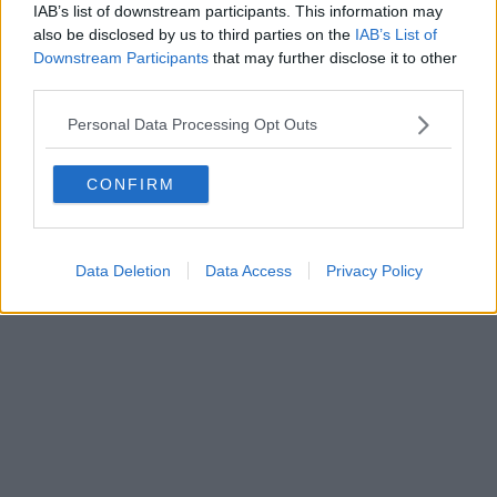
IAB’s list of downstream participants. This information may
also be disclosed by us to third parties on the
IAB’s List of
Downstream Participants
that may further disclose it to other
Powered by
Aperion.it
third parties.
Personal Data Processing Opt Outs
CONFIRM
Data Deletion
Data Access
Privacy Policy