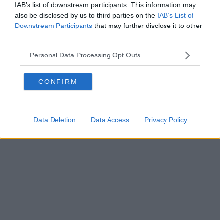
IAB’s list of downstream participants. This information may
also be disclosed by us to third parties on the
IAB’s List of
Powered by
Aperion.it
Downstream Participants
that may further disclose it to other
third parties.
Personal Data Processing Opt Outs
CONFIRM
Data Deletion
Data Access
Privacy Policy