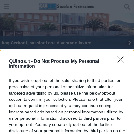
Itcg Cerboni, passioni che diventano lavoro
Gli studenti del Cerboni all'Elba Film Festival
QUInos.it -
Do Not Process My Personal
Information
If you wish to opt-out of the sale, sharing to third parties, or
processing of your personal or sensitive information for
targeted advertising by us, please use the below opt-out
Editore Toscana Media Channel srl - Via Dei Martelli, 8 - 50129
section to confirm your selection. Please note that after your
FIRENZE - info@toscanamediachannel.it. TOSCANA MEDIA
opt-out request is processed you may continue seeing
NEWS quotidiano on line registrato presso il Tribunale di Firenze
al n. 5935 del 27.09.2013. Iscrizione ROC 22105 - C.F. e P.Iva
interest-based ads based on personal information utilized by
0620787048
us or personal information disclosed to third parties prior to
Fatturazione Elettronica M5UXCR1 |
Privacy Nielsen
your opt-out. You may separately opt-out of the further
Direttore responsabile Marco Migli
disclosure of your personal information by third parties on the