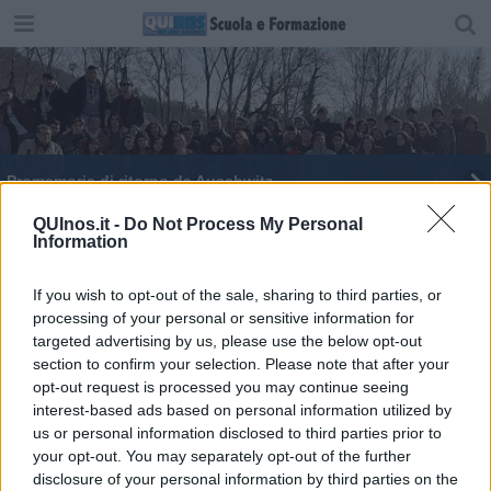
Promemoria di ritorno da Auschwitz
Memoria, un treno virtuale per non dimenticare
QUInos.it -
Do Not Process My Personal
Information
Auschwitz
21 gennaio 2019: primo giorno
If you wish to opt-out of the sale, sharing to third parties, or
processing of your personal or sensitive information for
Treno della Memoria
targeted advertising by us, please use the below opt-out
section to confirm your selection. Please note that after your
Intervista immaginaria a Simone Veil
opt-out request is processed you may continue seeing
interest-based ads based on personal information utilized by
Memoria, le iniziative dell'Università di Firenze
us or personal information disclosed to third parties prior to
your opt-out. You may separately opt-out of the further
disclosure of your personal information by third parties on the