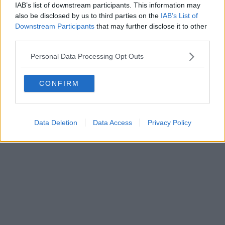
IAB’s list of downstream participants. This information may
also be disclosed by us to third parties on the
IAB’s List of
Downstream Participants
that may further disclose it to other
Editore Toscana Media Channel srl - Via Dei Martelli, 8 - 50129
third parties.
FIRENZE - info@toscanamediachannel.it. TOSCANA MEDIA
NEWS quotidiano on line registrato presso il Tribunale di Firenze
Personal Data Processing Opt Outs
al n. 5935 del 27.09.2013. Iscrizione ROC 22105 - C.F. e P.Iva
0620787048
Fatturazione Elettronica M5UXCR1 |
Privacy Nielsen
CONFIRM
Direttore responsabile Marco Migli
Powered by
Aperion.it
Data Deletion
Data Access
Privacy Policy