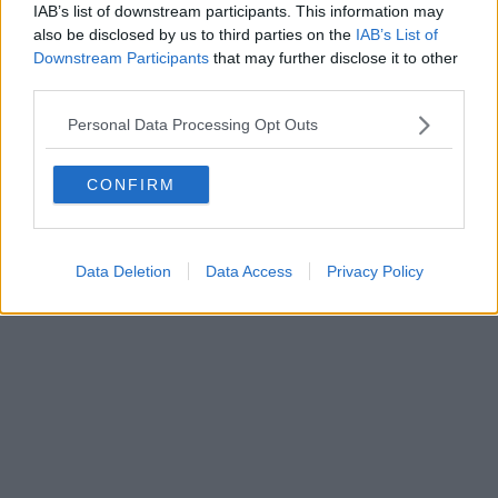
IAB’s list of downstream participants. This information may
also be disclosed by us to third parties on the
IAB’s List of
Downstream Participants
that may further disclose it to other
Powered by
Aperion.it
third parties.
Personal Data Processing Opt Outs
CONFIRM
Data Deletion
Data Access
Privacy Policy