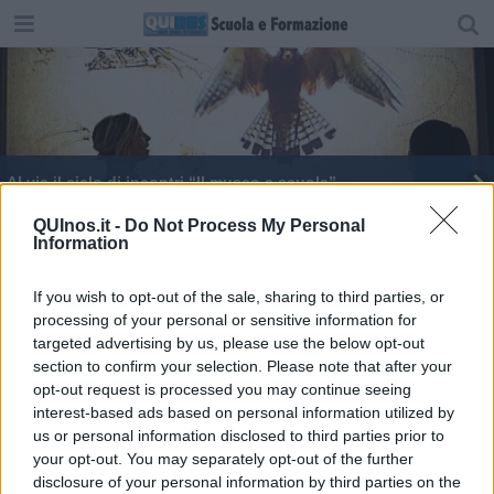
Al via il ciclo di incontri “Il museo a scuola”
Italia d'argento alle Olimpiadi della biologia
QUInos.it -
Do Not Process My Personal
Information
If you wish to opt-out of the sale, sharing to third parties, or
processing of your personal or sensitive information for
targeted advertising by us, please use the below opt-out
section to confirm your selection. Please note that after your
Editore Toscana Media Channel srl - Via Dei Martelli, 8 - 50129
opt-out request is processed you may continue seeing
FIRENZE - info@toscanamediachannel.it. TOSCANA MEDIA
interest-based ads based on personal information utilized by
NEWS quotidiano on line registrato presso il Tribunale di Firenze
al n. 5935 del 27.09.2013. Iscrizione ROC 22105 - C.F. e P.Iva
us or personal information disclosed to third parties prior to
0620787048
your opt-out. You may separately opt-out of the further
Fatturazione Elettronica M5UXCR1 |
Privacy Nielsen
disclosure of your personal information by third parties on the
Direttore responsabile Marco Migli