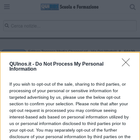
Editore Toscana Media Channel srl - Via Dei Martelli, 8 - 50129
FIRENZE - info@toscanamediachannel.it. TOSCANA MEDIA
NEWS quotidiano on line registrato presso il Tribunale di Firenze
QUInos.it -
Do Not Process My Personal
al n. 5935 del 27.09.2013. Iscrizione ROC 22105 - C.F. e P.Iva
Information
0620787048
Fatturazione Elettronica M5UXCR1 |
Privacy Nielsen
Direttore responsabile Marco Migli
If you wish to opt-out of the sale, sharing to third parties, or
processing of your personal or sensitive information for
targeted advertising by us, please use the below opt-out
section to confirm your selection. Please note that after your
Powered by
Aperion.it
opt-out request is processed you may continue seeing
interest-based ads based on personal information utilized by
us or personal information disclosed to third parties prior to
your opt-out. You may separately opt-out of the further
disclosure of your personal information by third parties on the