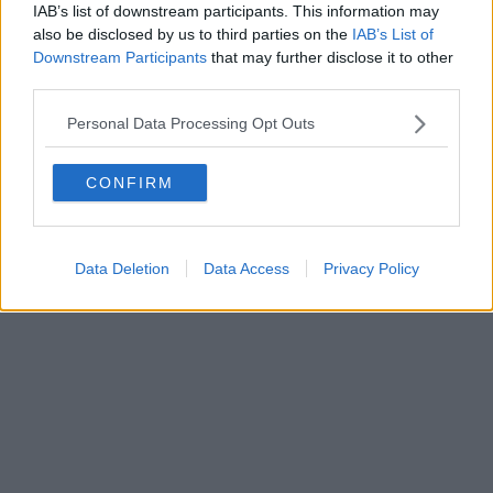
IAB’s list of downstream participants. This information may
also be disclosed by us to third parties on the
IAB’s List of
Downstream Participants
that may further disclose it to other
third parties.
Personal Data Processing Opt Outs
CONFIRM
Data Deletion
Data Access
Privacy Policy