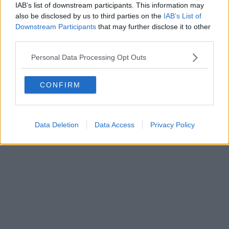
IAB’s list of downstream participants. This information may
also be disclosed by us to third parties on the
IAB’s List of
Downstream Participants
that may further disclose it to other
third parties.
Personal Data Processing Opt Outs
CONFIRM
Data Deletion
Data Access
Privacy Policy