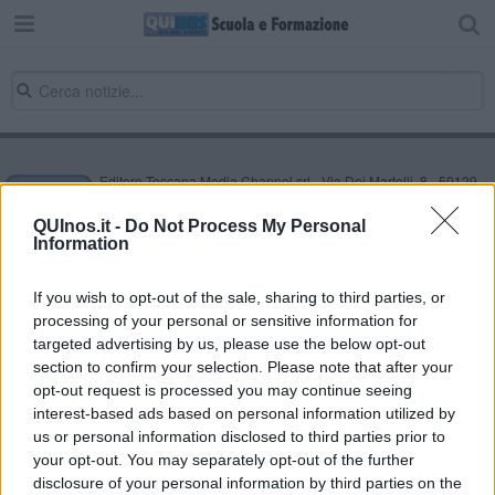
Editore Toscana Media Channel srl - Via Dei Martelli, 8 - 50129
FIRENZE - info@toscanamediachannel.it. TOSCANA MEDIA
NEWS quotidiano on line registrato presso il Tribunale di Firenze
QUInos.it -
Do Not Process My Personal
al n. 5935 del 27.09.2013. Iscrizione ROC 22105 - C.F. e P.Iva
Information
0620787048
Fatturazione Elettronica M5UXCR1 |
Privacy Nielsen
Direttore responsabile Marco Migli
If you wish to opt-out of the sale, sharing to third parties, or
processing of your personal or sensitive information for
targeted advertising by us, please use the below opt-out
section to confirm your selection. Please note that after your
Powered by
Aperion.it
opt-out request is processed you may continue seeing
interest-based ads based on personal information utilized by
us or personal information disclosed to third parties prior to
your opt-out. You may separately opt-out of the further
disclosure of your personal information by third parties on the